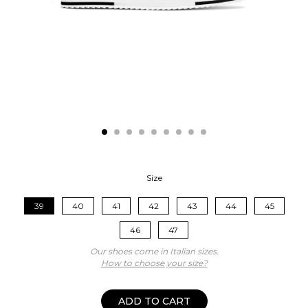
Size
39
40
41
42
43
44
45
46
47
Our shoes come in Italian sizes.
How to choose your size?
ADD TO CART