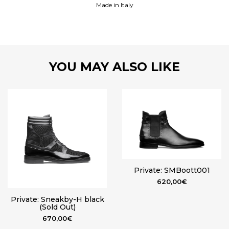
Made in Italy
YOU MAY ALSO LIKE
Private: SMBoott001
620,00
€
Private: Sneakby-H black
(Sold Out)
670,00
€