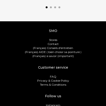
SMO
Stores
Contact
(Français) Conseils d'entretien
(Français) AIDE ( bien choisir sa pointure )
(Français) à savoir (important)
Customer service
FAQ
Privacy & Cookie Policy
Terms & Conditions
Follow us
Instagram