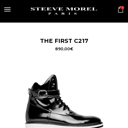
0
MENU
THE FIRST C217
890,00
€