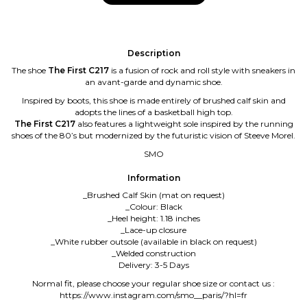
Description
The shoe
The First C217
is a fusion of rock and roll style with sneakers in
an avant-garde and dynamic shoe.
Inspired by boots, this shoe is made entirely of brushed calf skin and
adopts the lines of a basketball high top.
The First C217
also features a lightweight sole inspired by the running
shoes of the 80’s but modernized by the futuristic vision of Steeve Morel.
SMO
Information
_Brushed Calf Skin (mat on request)
_Colour: Black
_Heel height: 1.18 inches
_Lace-up closure
_White rubber outsole (available in black on request)
_Welded construction
Delivery: 3-5 Days
Normal fit, please choose your regular shoe size or contact us :
https://www.instagram.com/smo__paris/?hl=fr